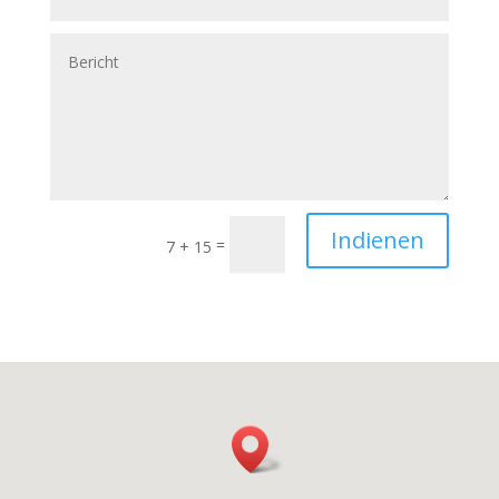
Indienen
=
7 + 15