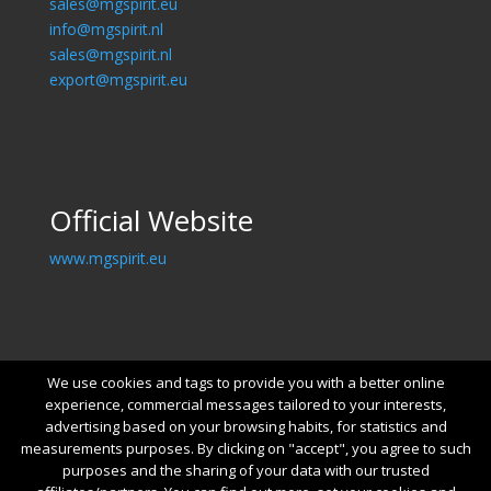
sales@mgspirit.eu
info@mgspirit.nl
sales@mgspirit.nl
export@mgspirit.eu
Official Website
www.mgspirit.eu
We use cookies and tags to provide you with a better online
experience, commercial messages tailored to your interests,
advertising based on your browsing habits, for statistics and
measurements purposes. By clicking on "accept", you agree to such
purposes and the sharing of your data with our trusted