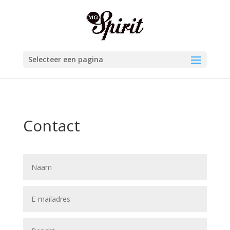
Selecteer een pagina
Contact