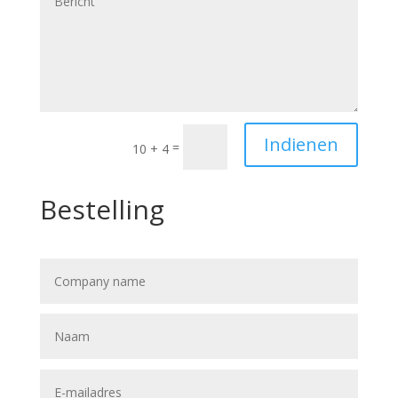
Indienen
=
10 + 4
Bestelling