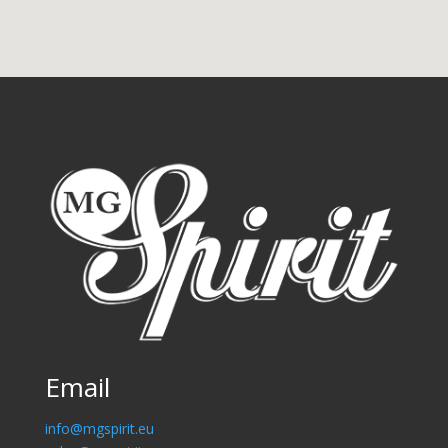
Email
info@mgspirit.eu